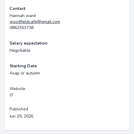
Contact
Hannah ward
woodfieldcafe@gmail.com
0862553738
Salary expectation
Negotiable
Starting Date
Asap or autumn
Website
Published
Jun 29, 2026