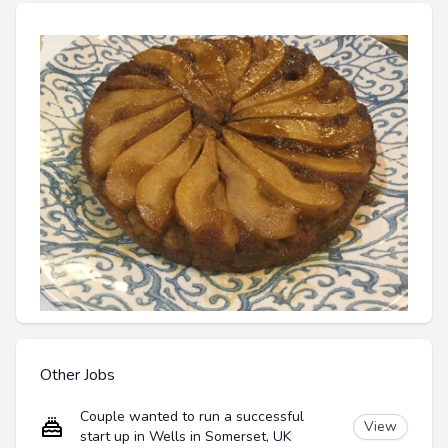
Other Jobs
Couple wanted to run a successful
View
start up in Wells in Somerset, UK