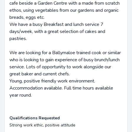
cafe beside a Garden Centre with a made from scratch
ethos, using vegetables from our gardens and organic
breads, eggs etc.
We have a busy Breakfast and lunch service 7
days/week, with a great selection of cakes and
pastries.
We are looking for a Ballymaloe trained cook or similar
who is looking to gain experience of busy brunch/lunch
service. Lots of opportunity to work alongside our
great baker and current chefs.
Young, positive friendly work environment.
Accommodation available. Full time hours available
year round.
Qualifications Requested
Strong work ethic, positive attitude