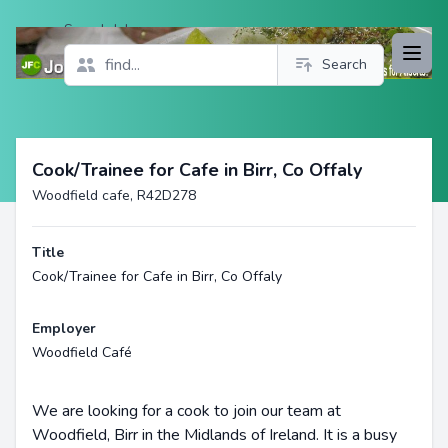
Search Jobs
Open
Search
Profile
Cook/Trainee for Cafe in Birr, Co Offaly
Woodfield cafe, R42D278
Title
Cook/Trainee for Cafe in Birr, Co Offaly
Employer
Woodfield Café
We are looking for a cook to join our team at
Woodfield, Birr in the Midlands of Ireland. It is a busy