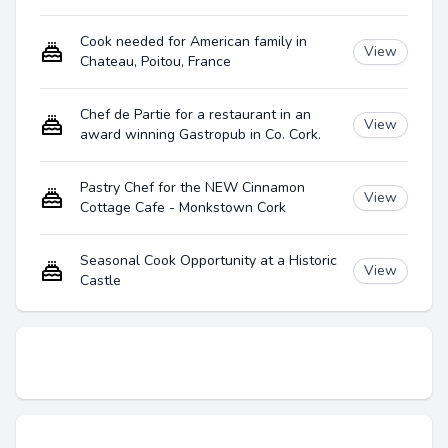
Cook needed for American family in
View
Chateau, Poitou, France
Chef de Partie for a restaurant in an
View
award winning Gastropub in Co. Cork.
Pastry Chef for the NEW Cinnamon
View
Cottage Cafe - Monkstown Cork
Seasonal Cook Opportunity at a Historic
View
Castle