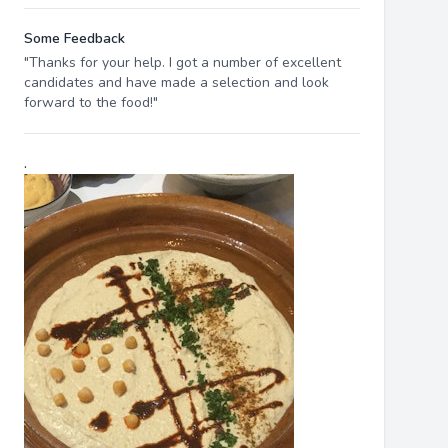
Some Feedback
"Thanks for your help. I got a number of excellent
candidates and have made a selection and look
forward to the food!"
.