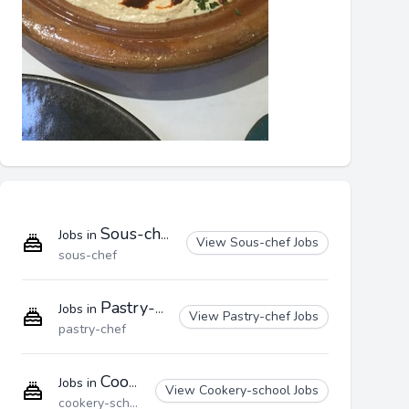
Sous-chef
Jobs in
View Sous-chef Jobs
sous-chef
Pastry-chef
Jobs in
View Pastry-chef Jobs
pastry-chef
Cookery-school
Jobs in
View Cookery-school Jobs
cookery-school