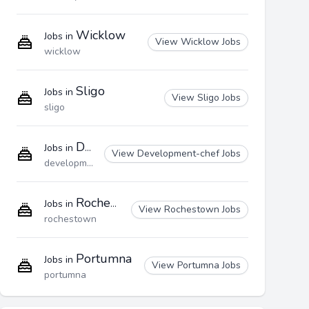
Wicklow
Jobs in
View Wicklow Jobs
wicklow
Sligo
Jobs in
View Sligo Jobs
sligo
Development-chef
Jobs in
View Development-chef Jobs
development-chef
Rochestown
Jobs in
View Rochestown Jobs
rochestown
Portumna
Jobs in
View Portumna Jobs
portumna