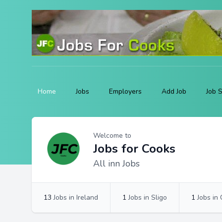
Home
Jobs
Employers
Add Job
Job 
Profile
Profile Overview
Welcome to
Jobs for Cooks
All inn Jobs
13
Jobs in Ireland
1
Jobs in Sligo
1
Jobs in