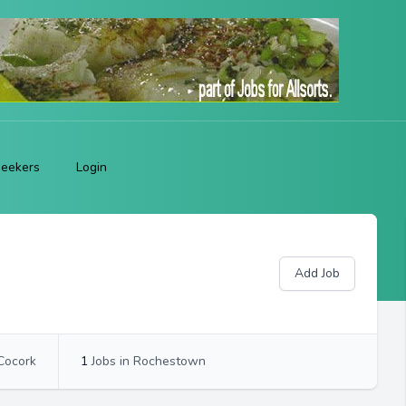
Seekers
Login
Add Job
 Cocork
1
Jobs in Rochestown