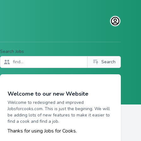
Open user men
Search Jobs
Search
Welcome to our new Website
Welcome to redesigned and improved
Jobsforcooks.com. This is just the begining. We will
be adding lots of new features to make it easier to
find a cook and find a job.
Thanks for using Jobs for Cooks.