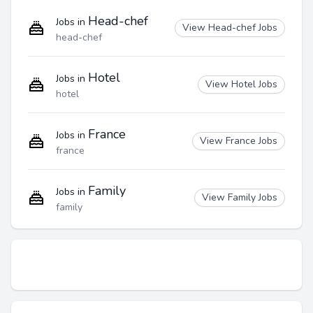
Head-chef
Jobs in
View Head-chef Jobs
head-chef
Hotel
Jobs in
View Hotel Jobs
hotel
France
Jobs in
View France Jobs
france
Family
Jobs in
View Family Jobs
family