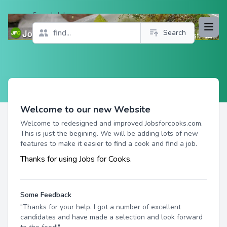
Search Jobs
Open
Search
Profile
Welcome to our new Website
Welcome to redesigned and improved Jobsforcooks.com.
This is just the begining. We will be adding lots of new
features to make it easier to find a cook and find a job.
Thanks for using Jobs for Cooks.
Some Feedback
"Thanks for your help. I got a number of excellent
candidates and have made a selection and look forward