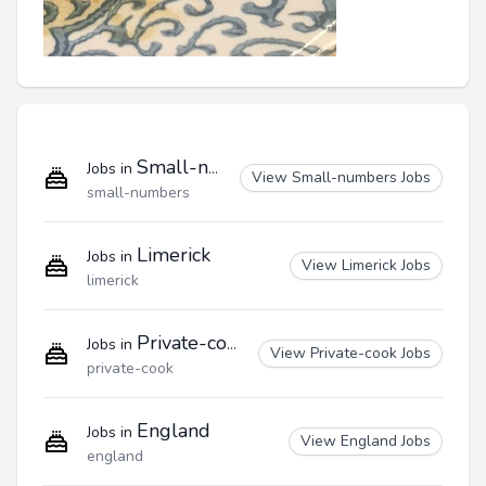
Small-numbers
Jobs in
View Small-numbers Jobs
small-numbers
Limerick
Jobs in
View Limerick Jobs
limerick
Private-cook
Jobs in
View Private-cook Jobs
private-cook
England
Jobs in
View England Jobs
england