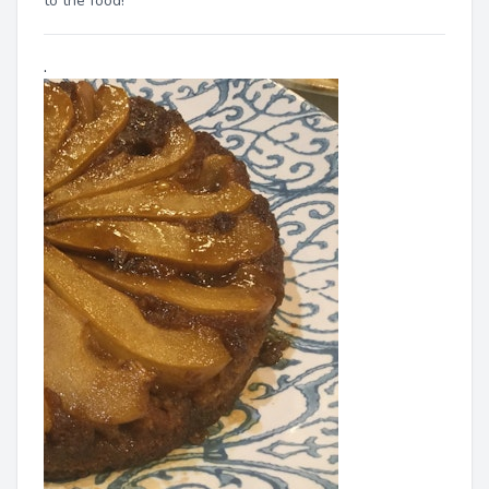
to the food!"
.