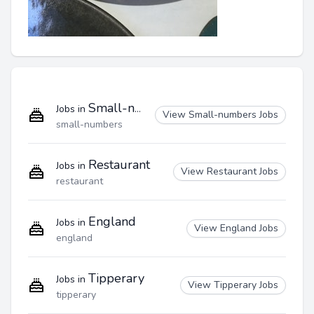
Small-numbers
Jobs in
View Small-numbers Jobs
small-numbers
Restaurant
Jobs in
View Restaurant Jobs
restaurant
England
Jobs in
View England Jobs
england
Tipperary
Jobs in
View Tipperary Jobs
tipperary