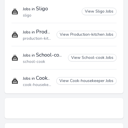
Sligo
Jobs in
View Sligo Jobs
sligo
Production-kitchen
Jobs in
View Production-kitchen Jobs
production-kitchen
School-cook
Jobs in
View School-cook Jobs
school-cook
Cook-housekeeper
Jobs in
View Cook-housekeeper Jobs
cook-housekeeper