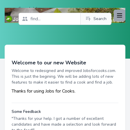
Search Jobs
Open
Search
Profile
Welcome to our new Website
Welcome to redesigned and improved Jobsforcooks.com.
This is just the begining. We will be adding lots of new
features to make it easier to find a cook and find a job.
Thanks for using Jobs for Cooks.
Some Feedback
"Thanks for your help. I got a number of excellent
candidates and have made a selection and look forward