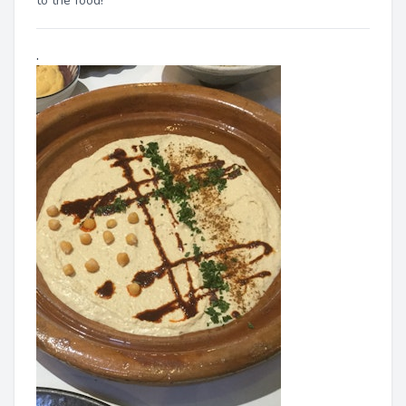
to the food!"
.