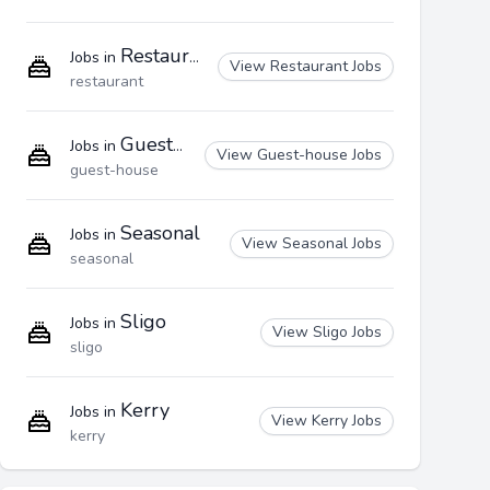
Restaurant
Jobs in
View Restaurant Jobs
restaurant
Guest-house
Jobs in
View Guest-house Jobs
guest-house
Seasonal
Jobs in
View Seasonal Jobs
seasonal
Sligo
Jobs in
View Sligo Jobs
sligo
Kerry
Jobs in
View Kerry Jobs
kerry