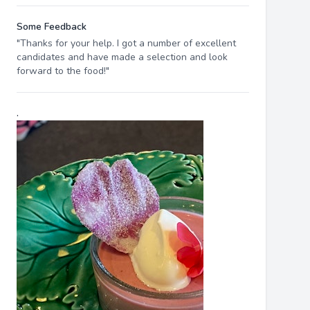
Some Feedback
"Thanks for your help. I got a number of excellent
candidates and have made a selection and look
forward to the food!"
.