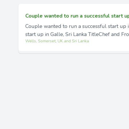
Couple wanted to run a successful start u
Couple wanted to run a successful start up 
start up in Galle, Sri Lanka TitleChef and Fron
Wells, Somerset, UK and Sri Lanka