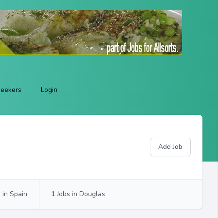
Seekers
Login
Add Job
 in Spain
1
Jobs in Douglas