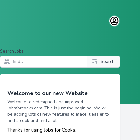
Open user men
Search Jobs
Search
Welcome to our new Website
Welcome to redesigned and improved
Jobsforcooks.com. This is just the begining. We will
be adding lots of new features to make it easier to
find a cook and find a job.
Thanks for using Jobs for Cooks.