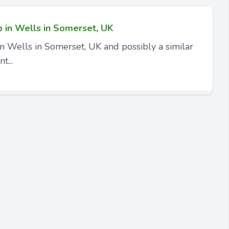
p in Wells in Somerset, UK
in Wells in Somerset, UK and possibly a similar
t...