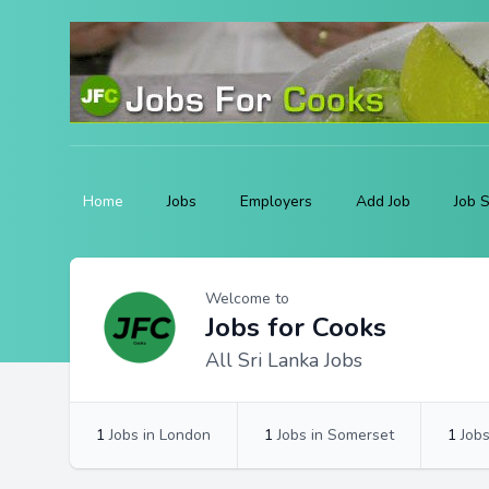
Home
Jobs
Employers
Add Job
Job 
Profile
Profile Overview
Welcome to
Jobs for Cooks
All Sri Lanka Jobs
1
Jobs in London
1
Jobs in Somerset
1
Jobs