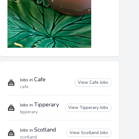
Cafe
Jobs in
View Cafe Jobs
cafe
Tipperary
Jobs in
View Tipperary Jobs
tipperary
Scotland
Jobs in
View Scotland Jobs
scotland