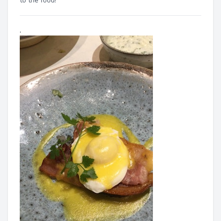
to the food!"
.