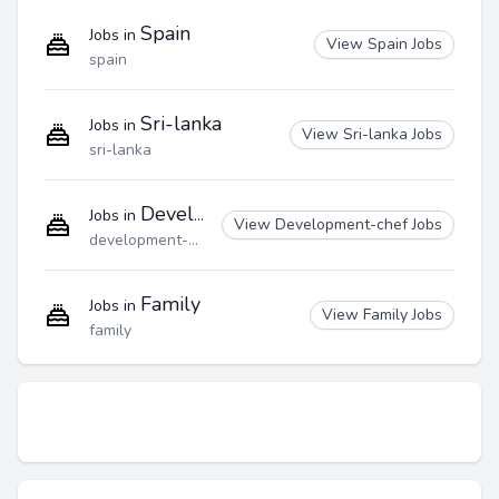
Spain
Jobs in
View Spain Jobs
spain
Sri-lanka
Jobs in
View Sri-lanka Jobs
sri-lanka
Development-chef
Jobs in
View Development-chef Jobs
development-chef
Family
Jobs in
View Family Jobs
family