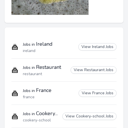
Ireland
Jobs in
View Ireland Jobs
ireland
Restaurant
Jobs in
View Restaurant Jobs
restaurant
France
Jobs in
View France Jobs
france
Cookery-school
Jobs in
View Cookery-school Jobs
cookery-school