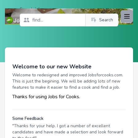
Search Jobs
Open
Search
Profile
Welcome to our new Website
Welcome to redesigned and improved Jobsforcooks.com.
This is just the begining. We will be adding lots of new
features to make it easier to find a cook and find a job.
Thanks for using Jobs for Cooks.
Some Feedback
"Thanks for your help. I got a number of excellent
candidates and have made a selection and look forward