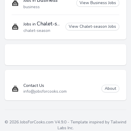
Business
Jobs in
View Business Jobs
business
Chalet-season
Jobs in
View Chalet-season Jobs
chalet-season
Contact Us
About
info@jobsforcooks.com
© 2026 JobsForCooks.com V4.9.0 - Template inspired by Tailwind
Labs Inc.