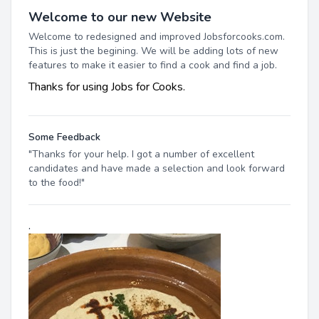
Welcome to our new Website
Welcome to redesigned and improved Jobsforcooks.com.
This is just the begining. We will be adding lots of new
features to make it easier to find a cook and find a job.
Thanks for using Jobs for Cooks.
Some Feedback
"Thanks for your help. I got a number of excellent
candidates and have made a selection and look forward
to the food!"
.